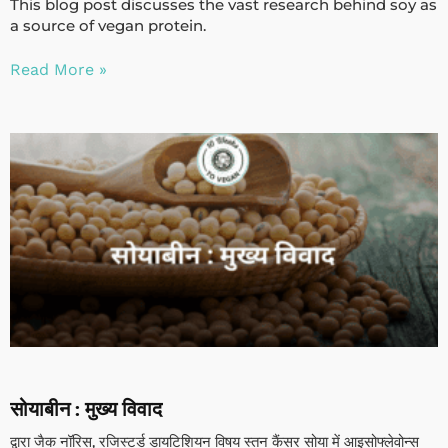
This blog post discusses the vast research behind soy as
a source of vegan protein.
Read More »
सोयाबीन : मुख्य विवाद
द्वारा जैक नॉरिस, रजिस्टर्ड डायटिशियन विषय स्तन कैंसर सोया में आइसोफ्लेवोन्स