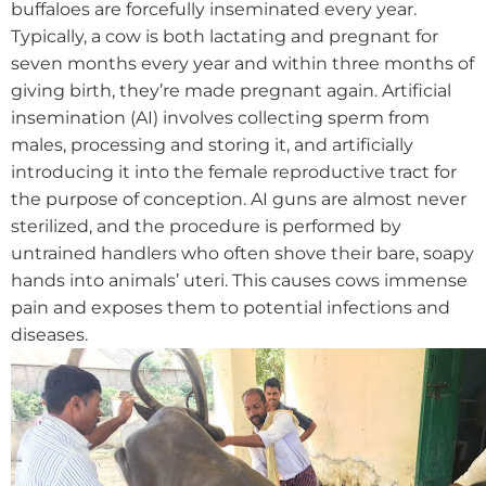
buffaloes are forcefully inseminated every year.
Typically, a cow is both lactating and pregnant for
seven months every year and within three months of
giving birth, they’re made pregnant again.
Artificial
insemination (AI) involves collecting sperm from
males, processing and storing it, and artificially
introducing it into the female reproductive tract for
the purpose of conception. AI guns are almost never
sterilized, and the procedure is performed by
untrained handlers who often shove their bare, soapy
hands into animals’ uteri. This causes cows immense
pain and exposes them to potential infections and
diseases.