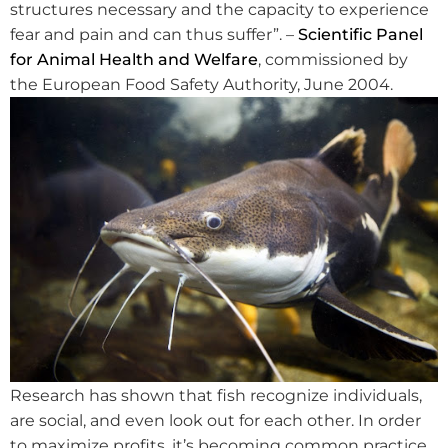
structures necessary and the capacity to experience
fear and pain and can thus suffer”. –
Scientific Panel
for Animal Health and Welfare
, commissioned by
the European Food Safety Authority, June 2004.
Research has shown that fish recognize individuals,
are social, and even look out for each other. In order
to maximize profits, it’s becoming common practice