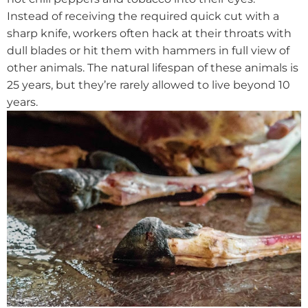
Instead of receiving the required quick cut with a
sharp knife, workers often hack at their throats with
dull blades or hit them with hammers in full view of
other animals. The natural lifespan of these animals is
25 years, but they’re rarely allowed to live beyond 10
years.