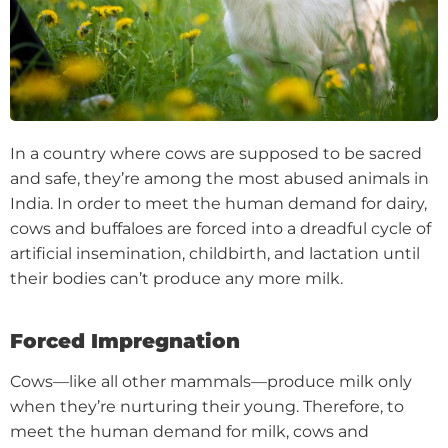
In a country where cows are supposed to be sacred
and safe, they’re among the most abused animals in
India. In order to meet the human demand for dairy,
cows and buffaloes are forced into a dreadful cycle of
artificial insemination, childbirth, and lactation until
their bodies can’t produce any more milk.
Forced Impregnation
Cows—like all other mammals—produce milk only
when they’re nurturing their young. Therefore, to
meet the human demand for milk, cows and