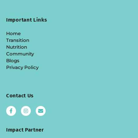
Important Links
Home
Transition
Nutrition
Community
Blogs
Privacy Policy
Contact Us
Impact Partner