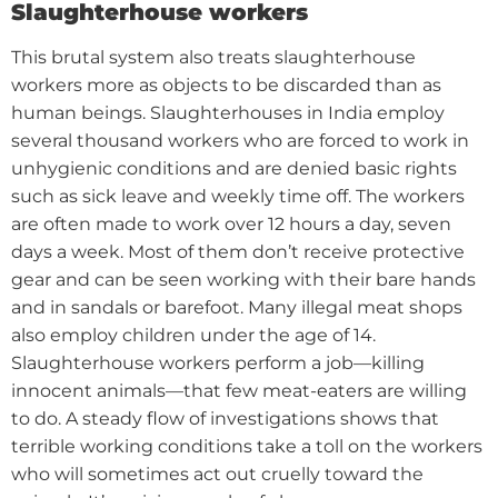
Slaughterhouse workers
This brutal system also treats slaughterhouse
workers more as objects to be discarded than as
human beings.
Slaughterhouses in India employ
several thousand workers who are forced to work in
unhygienic conditions and are denied basic rights
such as sick leave and weekly time off. The workers
are often made to work over 12 hours a day, seven
days a week. Most of them don’t receive protective
gear and can be seen working with their bare hands
and in sandals or barefoot. Many illegal meat shops
also employ children under the age of 14.
Slaughterhouse workers perform a job—killing
innocent animals—that few meat-eaters are willing
to do. A steady flow of investigations shows that
terrible working conditions take a toll on the workers
who will sometimes act out cruelly toward the