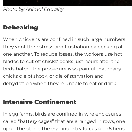
Photo by Animal Equality
Debeaking
When chickens are confined in such large numbers,
they vent their stress and frustration by pecking at
one another. To reduce losses, the workers use hot
blades to cut off chicks’ beaks just hours after the
birds hatch. The procedure is so painful that many
chicks die of shock, or die of starvation and
dehydration when they’re unable to eat or drink.
Intensive Confinement
In egg farms, birds are confined in wire enclosures
called “battery cages” that are arranged in rows, one
upon the other. The egg industry forces 4 to 8 hens