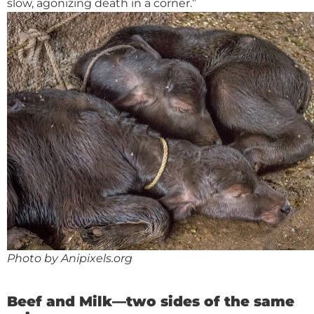
slow, agonizing death in a corner.”
Photo by Anipixels.org
Beef and Milk—two sides of the same