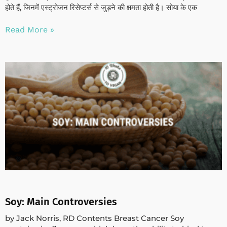
होते हैं, जिनमें एस्ट्रोजन रिसेप्टर्स से जुड़ने की क्षमता होती है। सोया के एक
Read More »
Soy: Main Controversies
by Jack Norris, RD Contents Breast Cancer Soy