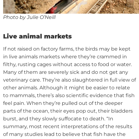
Photo by Julie O’Neill
Live animal markets
If not raised on factory farms, the birds may be kept
in live animals markets where they’re crammed in
filthy, rusting cages without access to food or water.
Many of them are severely sick and do not get any
veterinary care. They’re also slaughtered in full view of
other animals.
Although it might be easier to relate
to mammals, there’s also scientific evidence that fish
feel pain. When they’re pulled out of the deeper
parts of the ocean, their eyes pop out, their bladders
burst, and they slowly suffocate to death.
“In
summary, most recent interpretations of the results
of many studies lead to believe that fish have the