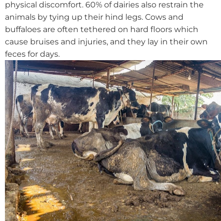
physical discomfort. 60% of dairies also restrain the
animals by tying up their hind legs.
Cows and
buffaloes are often tethered on hard floors which
cause bruises and injuries, and they lay in their own
feces for days.