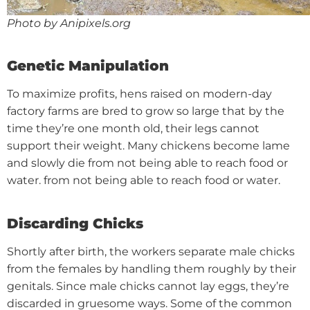
Photo by Anipixels.org
Genetic Manipulation
To maximize profits, hens raised on modern-day
factory farms are bred to grow so large that by the
time they’re one month old, their legs cannot
support their weight. Many chickens become lame
and slowly die from not being able to reach food or
water.
from not being able to reach food or water.
Discarding Chicks
Shortly after birth, the workers separate male chicks
from the females by handling them roughly by their
genitals. Since male chicks cannot lay eggs, they’re
discarded in gruesome ways. Some of the common