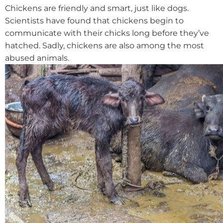
Chickens are friendly and smart, just like dogs.
Scientists have found that chickens begin to
communicate with their chicks long before they’ve
hatched. Sadly, chickens are also among the most
abused animals.