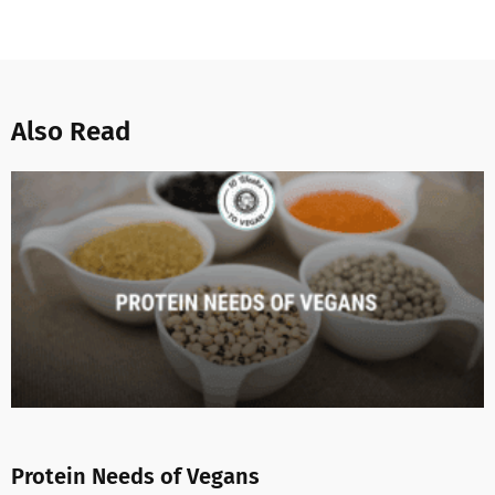
Also Read
Protein Needs of Vegans