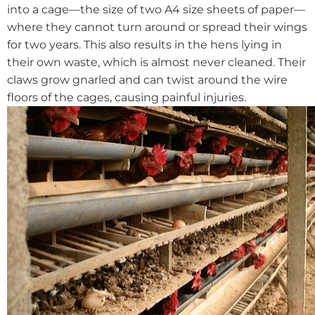
into a cage—the size of two A4 size sheets of paper—
where they cannot turn around or spread their wings
for two years. This also results in the hens lying in
their own waste, which is almost never cleaned. Their
claws grow gnarled and can twist around the wire
floors of the cages, causing painful injuries.