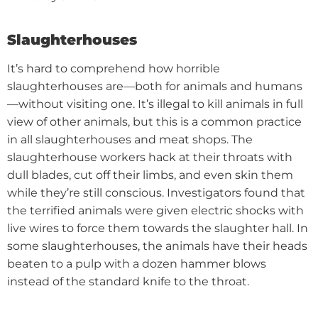
Slaughterhouses
It’s hard to comprehend how horrible
slaughterhouses are—both for animals and humans
—without visiting one.
It’s illegal to kill animals in full
view of other animals, but this is a common practice
in all slaughterhouses and meat shops. The
slaughterhouse workers hack at their throats with
dull blades, cut off their limbs, and even skin them
while they’re still conscious.
Investigators found that
the terrified animals were given electric shocks with
live wires to force them towards the slaughter hall. In
some slaughterhouses, the animals have their heads
beaten to a pulp with a dozen hammer blows
instead of the standard knife to the throat.