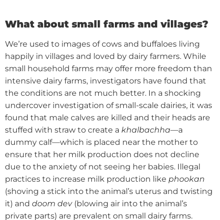
What about small farms and villages?
We’re used to images of cows and buffaloes living
happily in villages and loved by dairy farmers. While
small household farms may offer more freedom than
intensive dairy farms, investigators have found that
the conditions are not much better.
In a shocking
undercover investigation of small-scale dairies, it was
found that male calves are killed and their heads are
stuffed with straw to create a
khalbachha
—a
dummy calf—which is placed near the mother to
ensure that her milk production does not decline
due to the anxiety of not seeing her babies.
Illegal
practices to increase milk production like
phookan
(shoving a stick into the animal’s uterus and twisting
it) and
doom dev
(blowing air into the animal’s
private parts) are prevalent on small dairy farms.