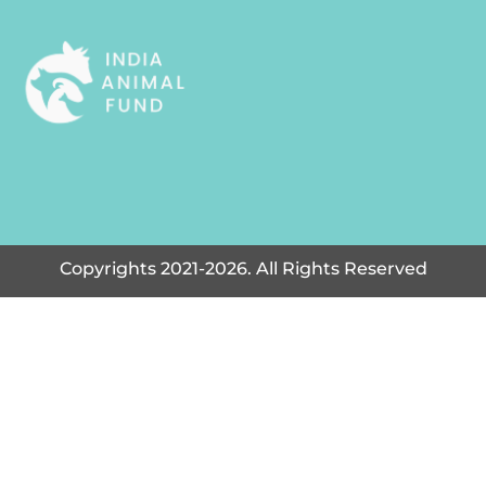
Copyrights 2021-2026. All Rights Reserved