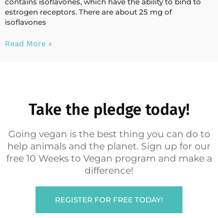
contains isoflavones, which have the ability to bind to
estrogen receptors. There are about 25 mg of
isoflavones
Read More »
Take the pledge today!
Going vegan is the best thing you can do to
help animals and the planet. Sign up for our
free 10 Weeks to Vegan program and make a
difference!
REGISTER FOR FREE TODAY!