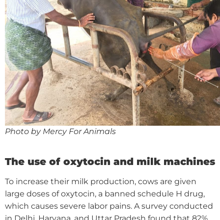
Photo by Mercy For Animals
The use of oxytocin and milk machines
To increase their milk production, cows are given
large doses of oxytocin, a banned schedule H drug,
which causes severe labor pains. A survey conducted
in Delhi, Haryana, and Uttar Pradesh found that 82%