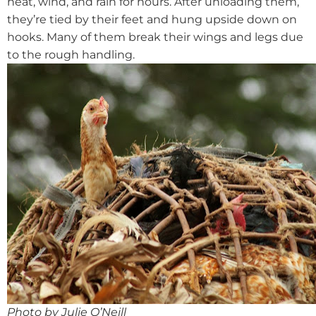
heat, wind, and rain for hours. After unloading them,
they’re tied by their feet and hung upside down on
hooks. Many of them break their wings and legs due
to the rough handling.
Photo by Julie O’Neill