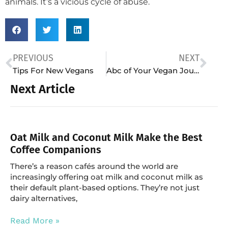
animals. It’s a vicious cycle of abuse.
PREVIOUS
NEXT
Tips For New Vegans
Abc of Your Vegan Journey
Next Article
Oat Milk and Coconut Milk Make the Best
Coffee Companions
There’s a reason cafés around the world are
increasingly offering oat milk and coconut milk as
their default plant-based options. They’re not just
dairy alternatives,
Read More »