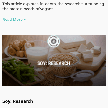
This article explores, in-depth, the research surrounding
the protein needs of vegans.
Read More »
Soy: Research