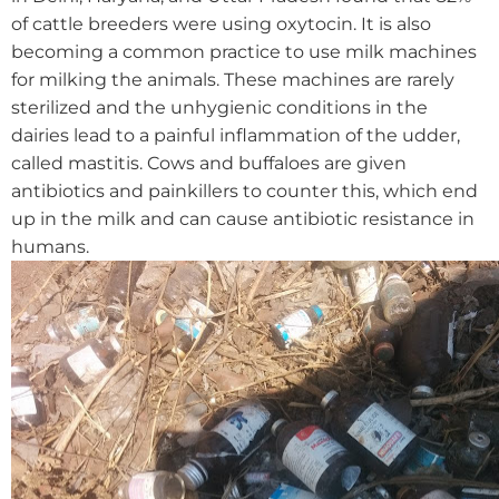
of cattle breeders were using oxytocin.
It is also
becoming a common practice to use milk machines
for milking the animals. These machines are rarely
sterilized and the unhygienic conditions in the
dairies lead to a painful inflammation of the udder,
called mastitis. Cows and buffaloes are given
antibiotics and painkillers to counter this, which end
up in the milk and can cause antibiotic resistance in
humans.