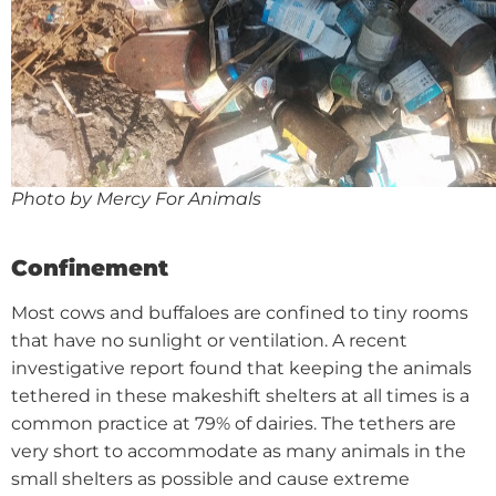
Photo by Mercy For Animals
Confinement
Most cows and buffaloes are confined to tiny rooms
that have no sunlight or ventilation. A recent
investigative report found that keeping the animals
tethered in these makeshift shelters at all times is a
common practice at 79% of dairies. The tethers are
very short to accommodate as many animals in the
small shelters as possible and cause extreme