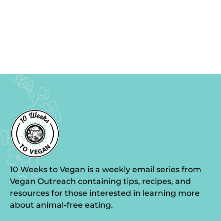
10 Weeks to Vegan is a weekly email series from
Vegan Outreach containing tips, recipes, and
resources for those interested in learning more
about animal-free eating.