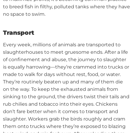
to breed fish in filthy, polluted tanks where they have
no space to swim.
Transport
Every week, millions of animals are transported to
slaughterhouses to meet gruesome ends. After a life
of confinement and abuse, the journey to slaughter
is equally harrowing—they’re crammed into trucks or
made to walk for days without rest, food, or water.
They’re routinely beaten up and many of them die
on the way. To keep the exhausted animals from
sinking to the ground, the drivers twist their tails and
rub chilies and tobacco into their eyes.
Chickens
don’t fare better when it comes to transport and
slaughter. Workers grab the birds roughly and cram
them onto trucks where they’re exposed to blazing