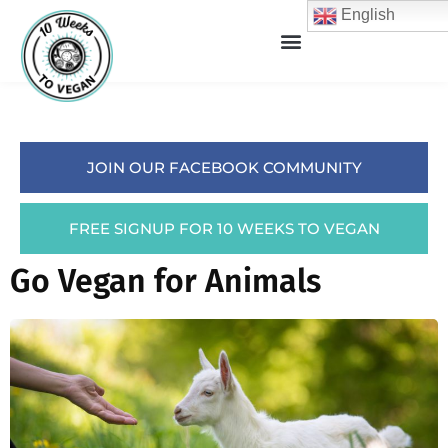
English
JOIN OUR FACEBOOK COMMUNITY
FREE SIGNUP FOR 10 WEEKS TO VEGAN
Go Vegan for Animals