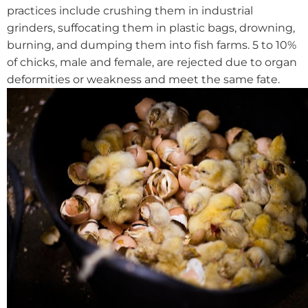
practices include crushing them in industrial
grinders, suffocating them in plastic bags, drowning,
burning, and dumping them into fish farms. 5 to 10%
of chicks, male and female, are rejected due to organ
deformities or weakness and meet the same fate.