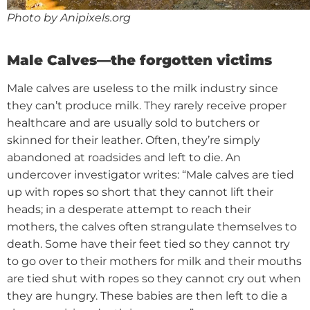
Photo by Anipixels.org
Male Calves—the forgotten victims
Male calves are useless to the milk industry since
they can’t produce milk. They rarely receive proper
healthcare and are usually sold to butchers or
skinned for their leather. Often, they’re simply
abandoned at roadsides and left to die.
An
undercover investigator writes: “Male calves are tied
up with ropes so short that they cannot lift their
heads; in a desperate attempt to reach their
mothers, the calves often strangulate themselves to
death. Some have their feet tied so they cannot try
to go over to their mothers for milk and their mouths
are tied shut with ropes so they cannot cry out when
they are hungry. These babies are then left to die a