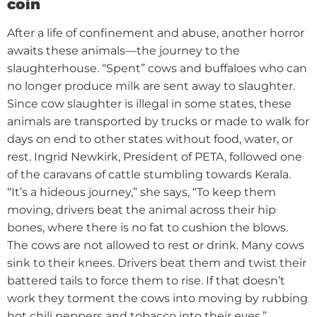
coin
After a life of confinement and abuse, another horror
awaits these animals—the journey to the
slaughterhouse. “Spent” cows and buffaloes who can
no longer produce milk are sent away to slaughter.
Since cow slaughter is illegal in some states, these
animals are transported by trucks or made to walk for
days on end to other states without food, water, or
rest.
Ingrid Newkirk, President of PETA, followed one
of the caravans of cattle stumbling towards Kerala.
“It’s a hideous journey,” she says, “To keep them
moving, drivers beat the animal across their hip
bones, where there is no fat to cushion the blows.
The cows are not allowed to rest or drink. Many cows
sink to their knees. Drivers beat them and twist their
battered tails to force them to rise. If that doesn’t
work they torment the cows into moving by rubbing
hot chili peppers and tobacco into their eyes.”