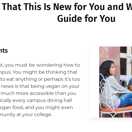
That This Is New for You and W
Guide for You
ts​
ent, you must be wondering how to
pus. You might be thinking that
to eat anything or perhaps it’s too
d news is that being vegan on your
s much more accessible than you
ically every campus dining hall
vegan food, and you might even
unity at your college.