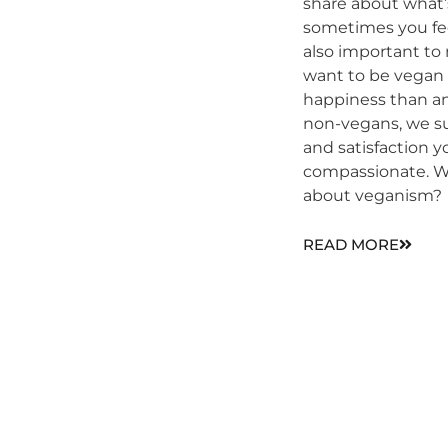
share about what’
sometimes you fee
also important to 
want to be vegan i
happiness than an
non-vegans, we s
and satisfaction 
compassionate. W
about veganism?
READ MORE