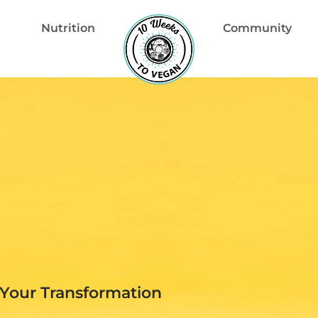
Nutrition
Community
Your Transformation​