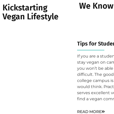
We Know 
Kickstarting
Vegan Lifestyle
Tips for Studen
If you are a stud
stay vegan on cam
you won’t be able 
difficult. The goo
college campus i
would think. Pract
serves excellent 
find a vegan comm
READ MORE