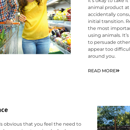
it’s okay to take 
animal product at 
accidentally con
initial transition
the most importa
using animals. It’
to persuade other
appear too difficu
around you.
READ MORE
ce​
’s obvious that you feel the need to