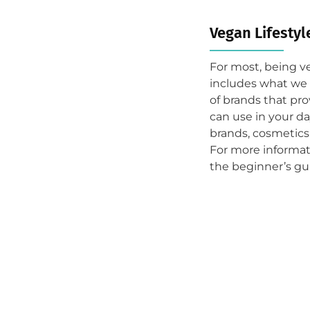
Vegan Lifestyl
For most, being v
includes what we 
of brands that pro
can use in your da
brands, cosmetics
For more informat
the beginner’s gu