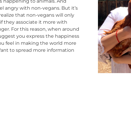
s happening to animals. And
l angry with non-vegans. But it’s
realize that non-vegans will only
f they associate it more with
ger. For this reason, when around
uggest you express the happiness
you feel in making the world more
ant to spread more information