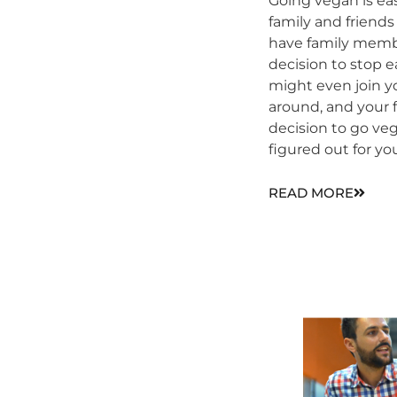
Going vegan is ea
family and friends 
have family memb
decision to stop
might even join y
around, and your 
decision to go veg
figured out for yo
READ MORE