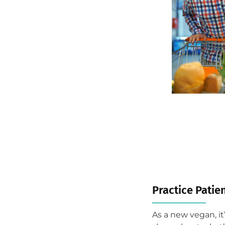
Practice Patien
As a new vegan, it