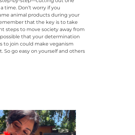
it step-by-step—cutting out one
a time. Don’t worry if you
sume animal products during your
. Remember that the key is to take
nt steps to move society away from
s possible that your determination
s to join could make veganism
lt. So go easy on yourself and others