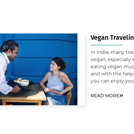
Vegan Traveli
In India, many tra
vegan, especially 
eating vegan much
and with the help 
you can enjoy your
READ MORE