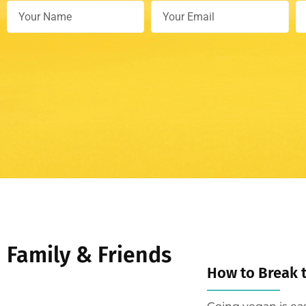
Family & Friends
How to Break 