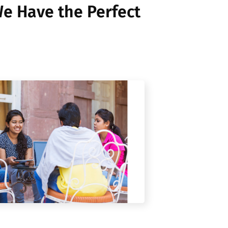
e Have the Perfect