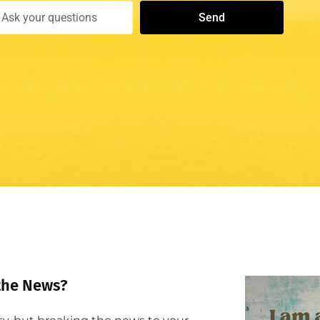
Send
the News?​