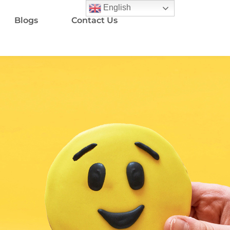
English
Blogs
Contact Us