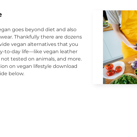
e
egan goes beyond diet and also
wear. Thankfully there are dozens
vide vegan alternatives that you
y-to-day life—like vegan leather
 not tested on animals, and more.
ion on vegan lifestyle download
ide below.