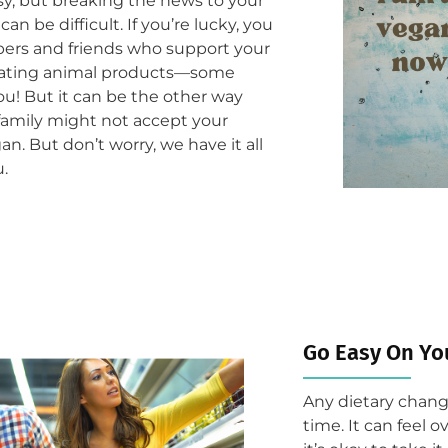
sy, but breaking the news to your
can be difficult. If you’re lucky, you
ers and friends who support your
 eating animal products—some
ou! But it can be the other way
family might not accept your
an. But don’t worry, we have it all
u.
Go Easy On Yo
Any dietary change
time. It can feel 