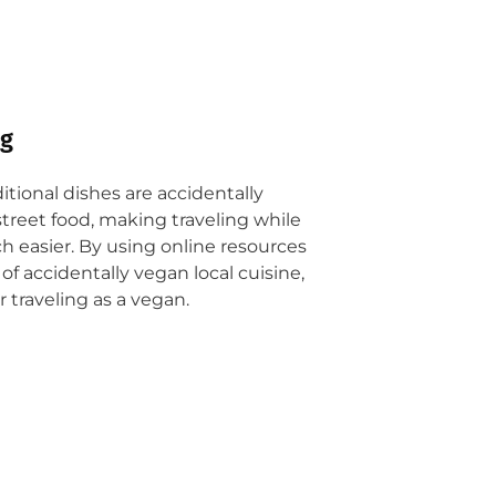
ng
ditional dishes are accidentally
street food, making traveling while
 easier. By using online resources
of accidentally vegan local cuisine,
 traveling as a vegan.