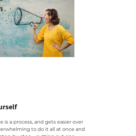
urself
 is a process, and gets easier over
overwhelming to do it all at once and