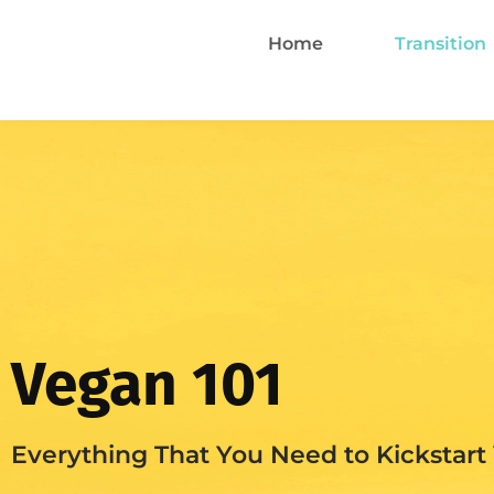
Home
Transition
Vegan 101
Everything That You Need to Kickstart 