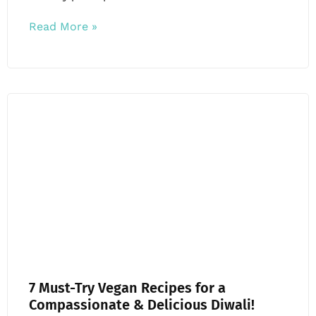
Read More »
7 Must-Try Vegan Recipes for a
Compassionate & Delicious Diwali!