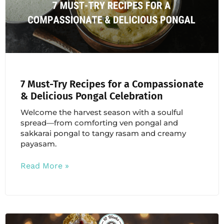
7 Must-Try Recipes for a Compassionate
& Delicious Pongal Celebration
Welcome the harvest season with a soulful
spread—from comforting ven pongal and
sakkarai pongal to tangy rasam and creamy
payasam.
Read More »