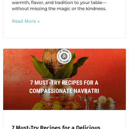
warmth, flavor, and tradition to your table—
without missing the magic or the kindness.
Read More »
7 Must-Try Recipes for a Delicious