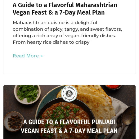
A Guide to a Flavorful Maharashtrian
Vegan Feast & a 7-Day Meal Plan
Maharashtrian cuisine is a delightful
combination of spicy, tangy, and sweet flavors,
offering a rich array of vegan-friendly dishes.
From hearty rice dishes to crispy
Read More »