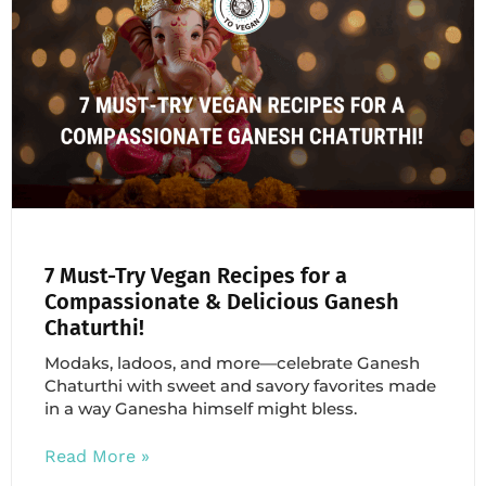
7 Must-Try Vegan Recipes for a
Compassionate & Delicious Ganesh
Chaturthi!
Modaks, ladoos, and more—celebrate Ganesh
Chaturthi with sweet and savory favorites made
in a way Ganesha himself might bless.
Read More »