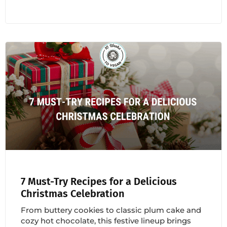
7 Must-Try Recipes for a Delicious
Christmas Celebration
From buttery cookies to classic plum cake and
cozy hot chocolate, this festive lineup brings