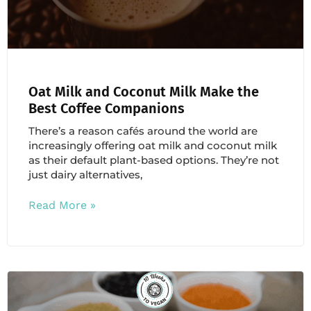
Oat Milk and Coconut Milk Make the
Best Coffee Companions
There’s a reason cafés around the world are
increasingly offering oat milk and coconut milk
as their default plant-based options. They’re not
just dairy alternatives,
Read More »