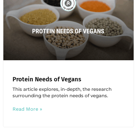
Protein Needs of Vegans
This article explores, in-depth, the research
surrounding the protein needs of vegans.
Read More »