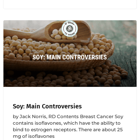
Soy: Main Controversies
by Jack Norris, RD Contents Breast Cancer Soy
contains isoflavones, which have the ability to
bind to estrogen receptors. There are about 25
mg of isoflavones