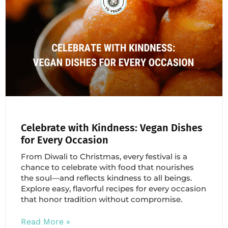
Celebrate with Kindness: Vegan Dishes
for Every Occasion
From Diwali to Christmas, every festival is a
chance to celebrate with food that nourishes
the soul—and reflects kindness to all beings.
Explore easy, flavorful recipes for every occasion
that honor tradition without compromise.
Read More »