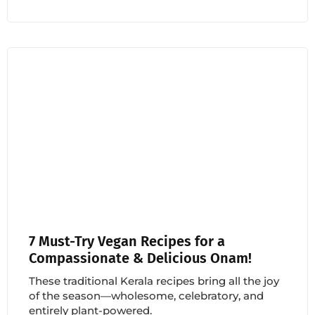
7 Must-Try Vegan Recipes for a
Compassionate & Delicious Onam!
These traditional Kerala recipes bring all the joy
of the season—wholesome, celebratory, and
entirely plant-powered.