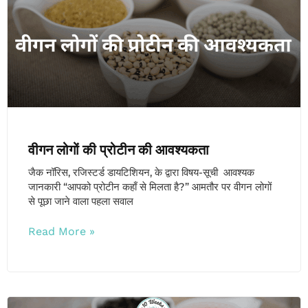
वीगन लोगों की प्रोटीन की आवश्यकता
जैक नॉरिस, रजिस्टर्ड डायटिशियन, के द्वारा विषय-सूची आवश्यक
जानकारी “आपको प्रोटीन कहाँ से मिलता है?” आमतौर पर वीगन लोगों
से पूछा जाने वाला पहला सवाल
Read More »