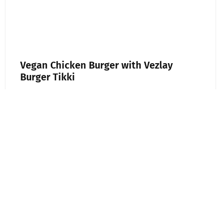
Vegan Chicken Burger with Vezlay
Burger Tikki
A good burger is all about texture and flavor,
and this plant-based version delivers both.
Using Vezley Burger Tikki as the base, this
recipe keeps
Read More »