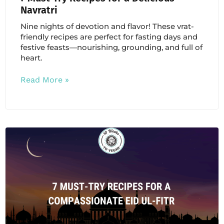
Navratri
Nine nights of devotion and flavor! These vrat-
friendly recipes are perfect for fasting days and
festive feasts—nourishing, grounding, and full of
heart.
Read More »