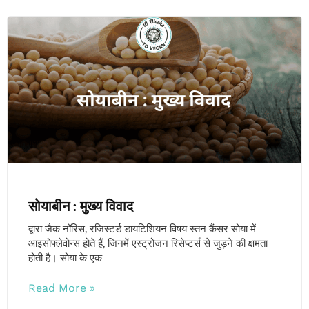
सोयाबीन : मुख्य विवाद
द्वारा जैक नॉरिस, रजिस्टर्ड डायटिशियन विषय स्तन कैंसर सोया में
आइसोफ्लेवोन्स होते हैं, जिनमें एस्ट्रोजन रिसेप्टर्स से जुड़ने की क्षमता
होती है। सोया के एक
Read More »