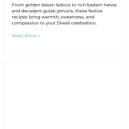
From golden besan ladoos to rich badam halwa
and decadent gulab jamuns, these festive
recipes bring warmth, sweetness, and
compassion to your Diwali celebration.
Read More »