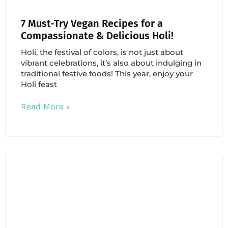
7 Must-Try Vegan Recipes for a
Compassionate & Delicious Holi!
Holi, the festival of colors, is not just about
vibrant celebrations, it’s also about indulging in
traditional festive foods! This year, enjoy your
Holi feast
Read More »