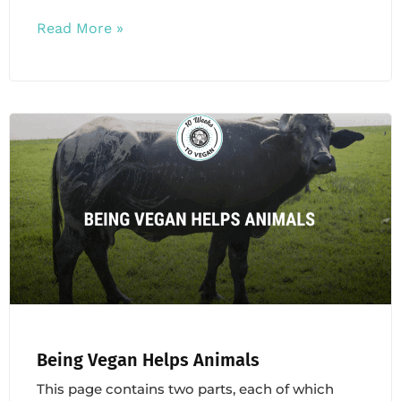
Read More »
Being Vegan Helps Animals
This page contains two parts, each of which