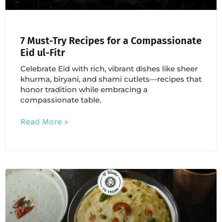
7 Must-Try Recipes for a Compassionate
Eid ul-Fitr
Celebrate Eid with rich, vibrant dishes like sheer
khurma, biryani, and shami cutlets—recipes that
honor tradition while embracing a
compassionate table.
Read More »