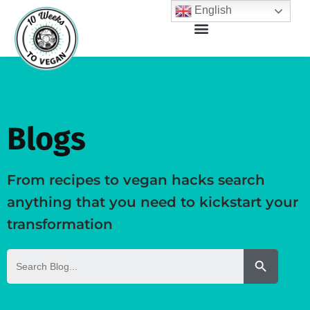
English
Blogs
From recipes to vegan hacks search
anything that you need to kickstart your
transformation
Search But
Search
for: