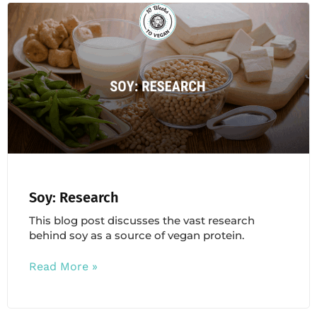
Soy: Research
This blog post discusses the vast research
behind soy as a source of vegan protein.
Read More »