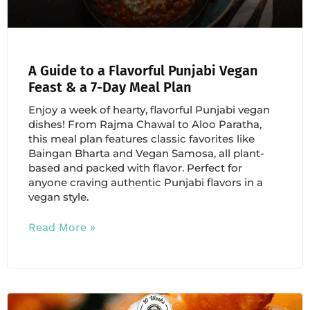
A Guide to a Flavorful Punjabi Vegan
Feast & a 7-Day Meal Plan
Enjoy a week of hearty, flavorful Punjabi vegan
dishes! From Rajma Chawal to Aloo Paratha,
this meal plan features classic favorites like
Baingan Bharta and Vegan Samosa, all plant-
based and packed with flavor. Perfect for
anyone craving authentic Punjabi flavors in a
vegan style.
Read More »