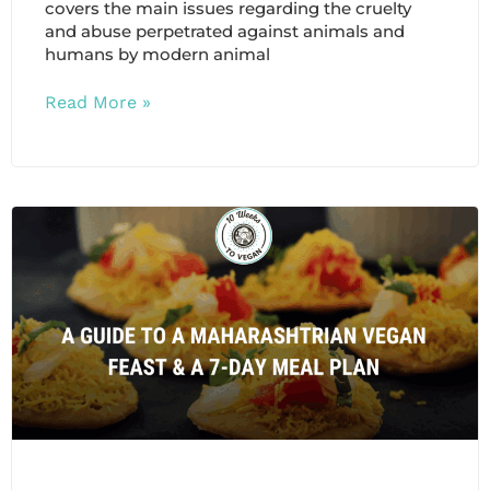
covers the main issues regarding the cruelty
and abuse perpetrated against animals and
humans by modern animal
Read More »