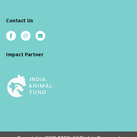
Contact Us
Impact Partner