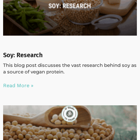
Soy: Research
This blog post discusses the vast research behind soy as
a source of vegan protein.
Read More »