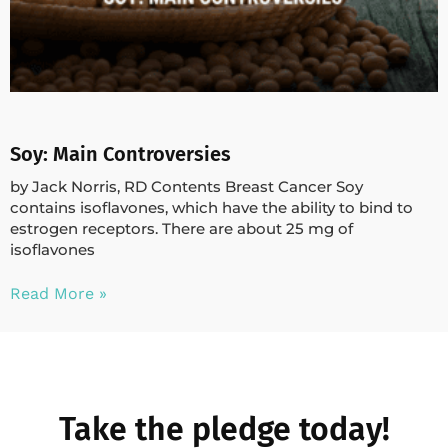
Soy: Main Controversies
by Jack Norris, RD Contents Breast Cancer Soy
contains isoflavones, which have the ability to bind to
estrogen receptors. There are about 25 mg of
isoflavones
Read More »
Take the pledge today!