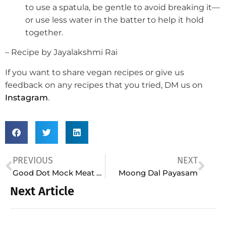
to use a spatula, be gentle to avoid breaking it—
or use less water in the batter to help it hold
together.
– Recipe by Jayalakshmi Rai
If you want to share vegan recipes or give us
feedback on any recipes that you tried, DM us on
Instagram
.
PREVIOUS
NEXT
Good Dot Mock Meat Biryani
Moong Dal Payasam
Next Article