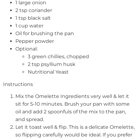
1 large onion
2 tsp coriander
1 tsp black salt
1 cup water
Oil for brushing the pan
Pepper powder
Optional:
3 green chillies, chopped
2 tsp psyllium husk
Nutritional Yeast
Instructions
Mix the Omelette Ingredients very well & let it
sit for 5-10 minutes. Brush your pan with some
oil and add 2 spoonfuls of the mix to the pan,
and spread.
Let it toast well & flip. This is a delicate Omelette,
so flipping carefully would be ideal. If you prefer