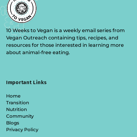
10 Weeks to Vegan is a weekly email series from
Vegan Outreach containing tips, recipes, and
resources for those interested in learning more
about animal-free eating.
Important Links
Home
Transition
Nutrition
Community
Blogs
Privacy Policy