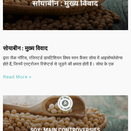
सोयाबीन : मुख्य विवाद
द्वारा जैक नॉरिस, रजिस्टर्ड डायटिशियन विषय स्तन कैंसर सोया में आइसोफ्लेवोन्स
होते हैं, जिनमें एस्ट्रोजन रिसेप्टर्स से जुड़ने की क्षमता होती है। सोया के एक
Read More »