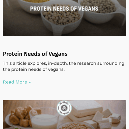
Protein Needs of Vegans
This article explores, in-depth, the research surrounding
the protein needs of vegans.
Read More »