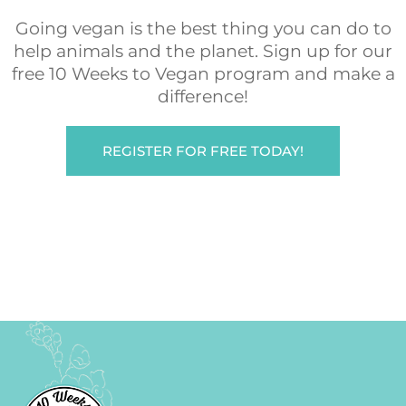
Going vegan is the best thing you can do to
help animals and the planet. Sign up for our
free 10 Weeks to Vegan program and make a
difference!
REGISTER FOR FREE TODAY!