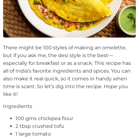
There might be 100 styles of making an omelette,
but if you ask me, the desi style is the best—
especially for breakfast or as a snack. This recipe has
all of India’s favorite ingredients and spices. You can
also make it real quick, so it comes in handy when
time is scant. So let’s dig into the recipe. Hope you
like it!
Ingredients
100 gms chickpea flour
2 tbsp crushed tofu
1 large tomato