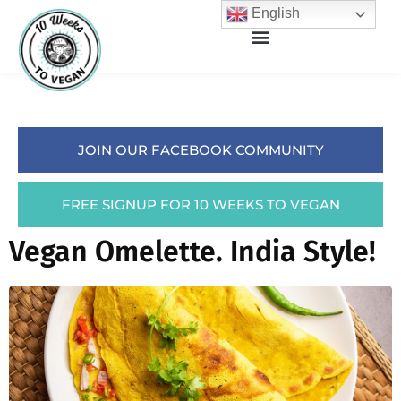
English
JOIN OUR FACEBOOK COMMUNITY
FREE SIGNUP FOR 10 WEEKS TO VEGAN
Vegan Omelette. India Style!