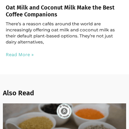
Oat Milk and Coconut Milk Make the Best
Coffee Companions
There’s a reason cafés around the world are
increasingly offering oat milk and coconut milk as
their default plant-based options. They’re not just
dairy alternatives,
Read More »
Also Read