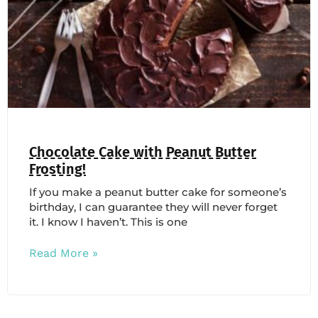
Chocolate Cake with Peanut Butter
Frosting!
If you make a peanut butter cake for someone’s
birthday, I can guarantee they will never forget
it. I know I haven’t. This is one
Read More »