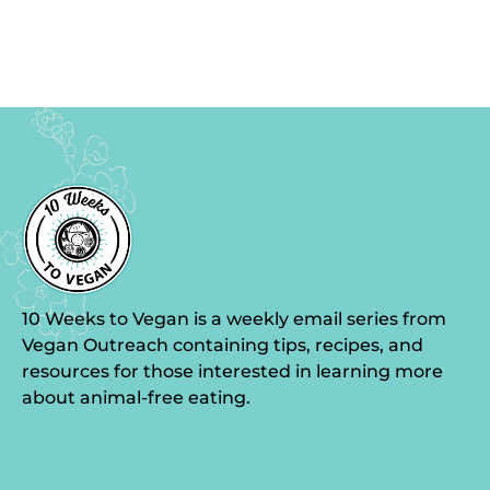
10 Weeks to Vegan is a weekly email series from
Vegan Outreach containing tips, recipes, and
resources for those interested in learning more
about animal-free eating.