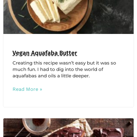
Vegan Aquafaba Butter
Creating this recipe wasn’t easy but it was so
much fun. I had to dig into the world of
aquafabas and oils a little deeper.
Read More »