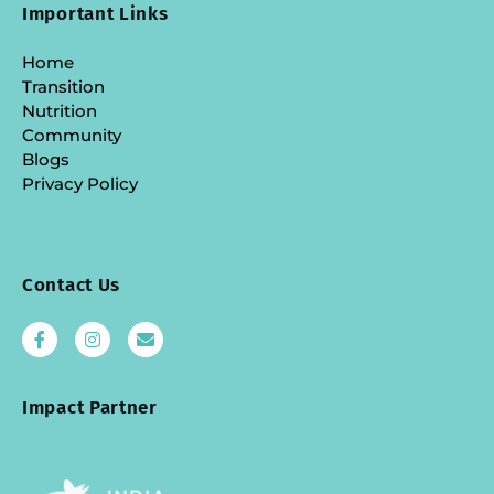
Important Links
Home
Transition
Nutrition
Community
Blogs
Privacy Policy
Contact Us
Impact Partner