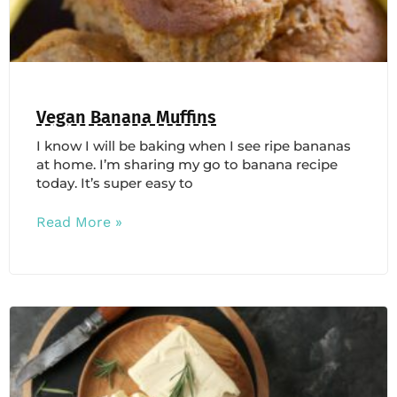
Vegan Banana Muffins
I know I will be baking when I see ripe bananas
at home. I’m sharing my go to banana recipe
today. It’s super easy to
Read More »