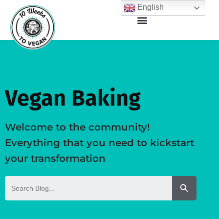
English
Vegan Baking
Welcome to the community!
Everything that you need to kickstart
your transformation
Search But
Search
for: