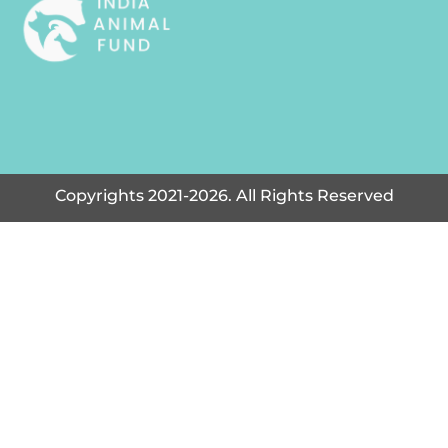
Copyrights 2021-2026. All Rights Reserved