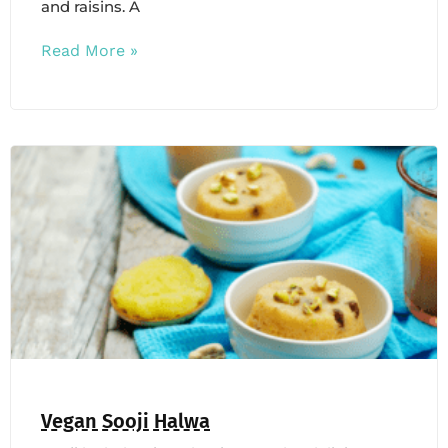
and raisins. A
Read More »
Vegan Sooji Halwa