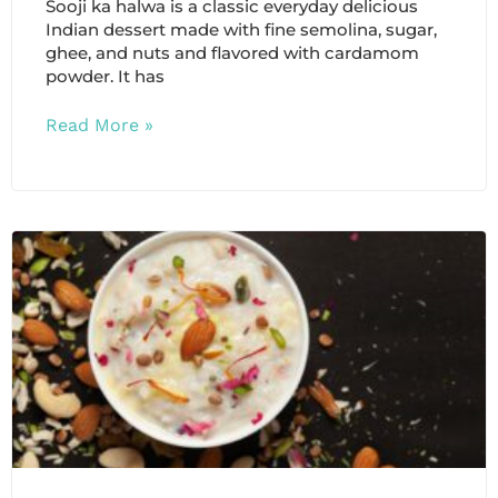
Sooji ka halwa is a classic everyday delicious
Indian dessert made with fine semolina, sugar,
ghee, and nuts and flavored with cardamom
powder. It has
Read More »