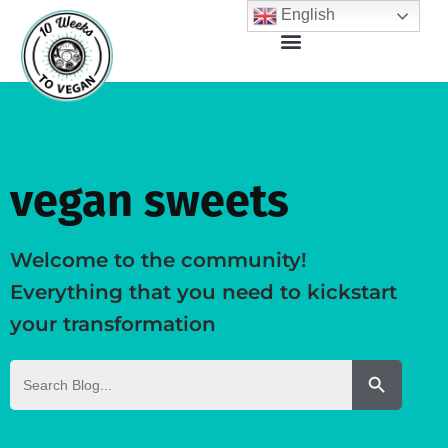
English
vegan sweets
Welcome to the community!
Everything that you need to kickstart
your transformation
Search But
Search
for: