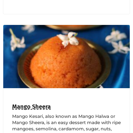
Mango Sheera
Mango Kesari, also known as Mango Halwa or
Mango Sheera, is an easy dessert made with ripe
mangoes, semolina, cardamom, sugar, nuts,