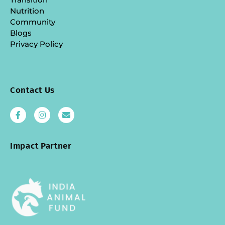
Nutrition
Community
Blogs
Privacy Policy
Contact Us
Impact Partner