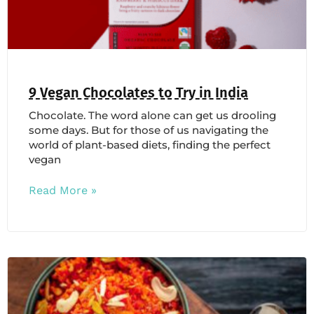
9 Vegan Chocolates to Try in India
Chocolate. The word alone can get us drooling
some days. But for those of us navigating the
world of plant-based diets, finding the perfect
vegan
Read More »