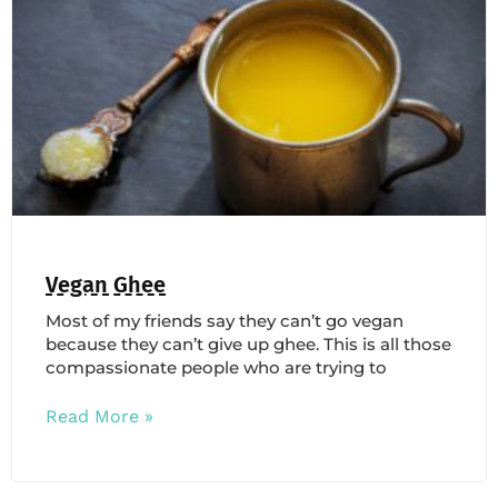
Vegan Ghee
Most of my friends say they can’t go vegan
because they can’t give up ghee. This is all those
compassionate people who are trying to
Read More »