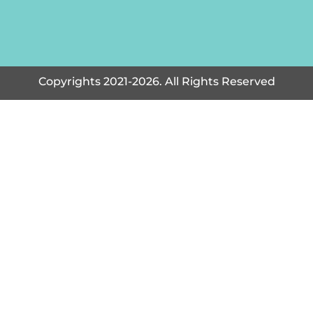
Copyrights 2021-2026. All Rights Reserved