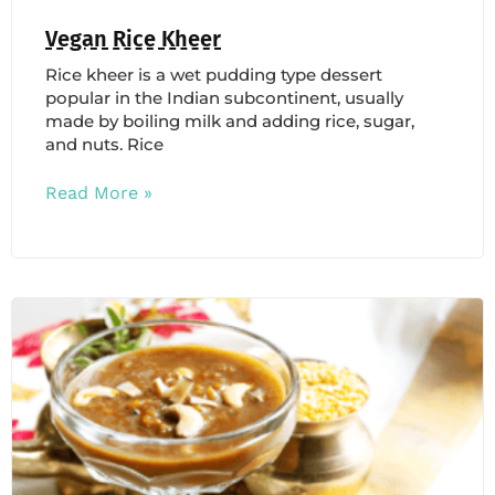
Vegan Rice Kheer
Rice kheer is a wet pudding type dessert
popular in the Indian subcontinent, usually
made by boiling milk and adding rice, sugar,
and nuts. Rice
Read More »