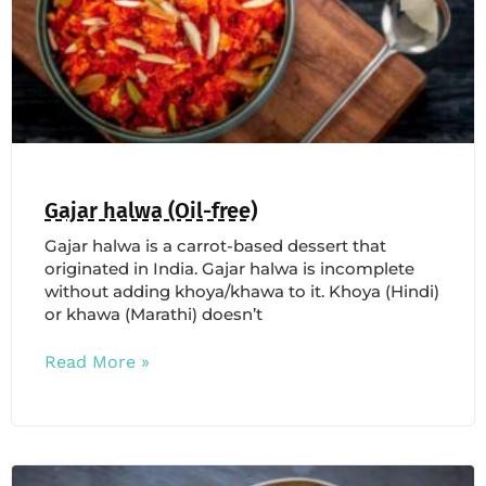
Gajar halwa (Oil-free)
Gajar halwa is a carrot-based dessert that
originated in India. Gajar halwa is incomplete
without adding khoya/khawa to it. Khoya (Hindi)
or khawa (Marathi) doesn’t
Read More »