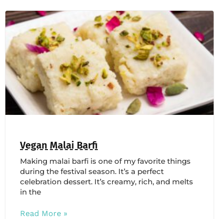
Vegan Malai Barfi
Making malai barfi is one of my favorite things
during the festival season. It’s a perfect
celebration dessert. It’s creamy, rich, and melts
in the
Read More »