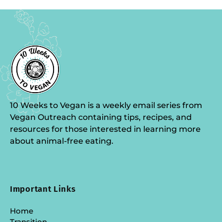
10 Weeks to Vegan is a weekly email series from
Vegan Outreach containing tips, recipes, and
resources for those interested in learning more
about animal-free eating.
Important Links
Home
Transition