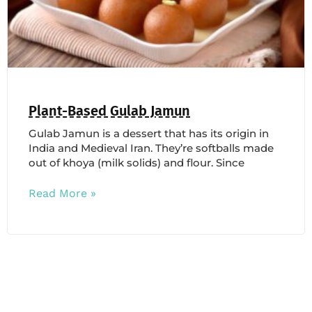
Plant-Based Gulab Jamun
Gulab Jamun is a dessert that has its origin in
India and Medieval Iran. They’re softballs made
out of khoya (milk solids) and flour. Since
Read More »