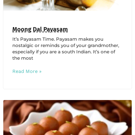
Moong Dal Payasam
It’s Payasam Time. Payasam makes you
nostalgic or reminds you of your grandmother,
especially if you are a south Indian. It’s one of
the most
Read More »