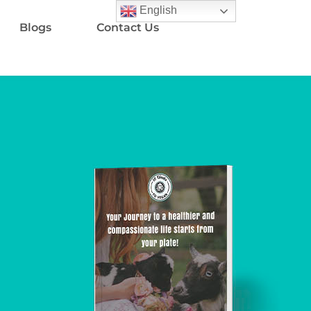
English
Blogs
Contact Us