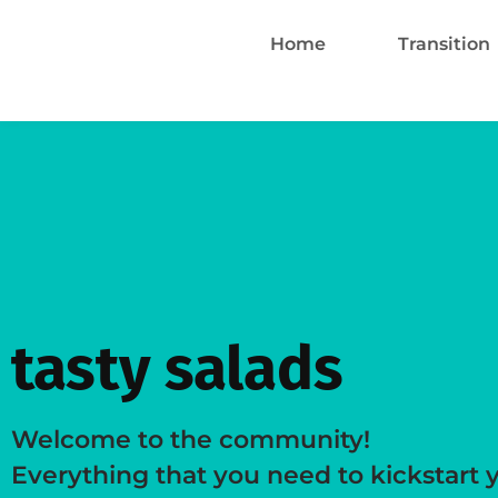
Home
Transition
tasty salads
Welcome to the community!
Everything that you need to kickstart 