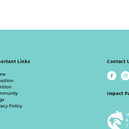
ortant Links
Contact 
me
nsition
rition
mmunity
Impact P
gs
vacy Policy