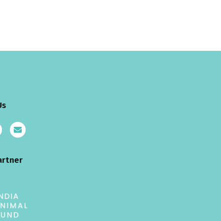
Us
artner