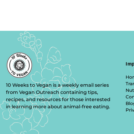
Imp
Ho
Tra
10 Weeks to Vegan is a weekly email series
Nut
from Vegan Outreach containing tips,
Co
recipes, and resources for those interested
Blo
in learning more about animal-free eating.
Pri