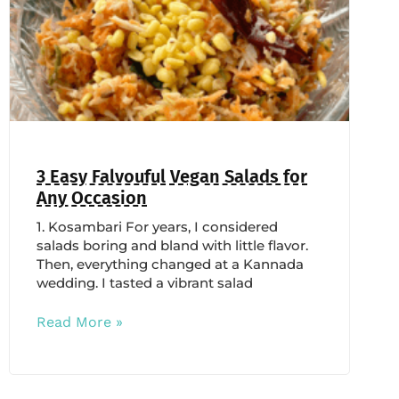
3 Easy Falvouful Vegan Salads for
Any Occasion
1. Kosambari For years, I considered
salads boring and bland with little flavor.
Then, everything changed at a Kannada
wedding. I tasted a vibrant salad
Read More »