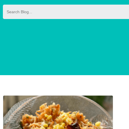
Search
for: