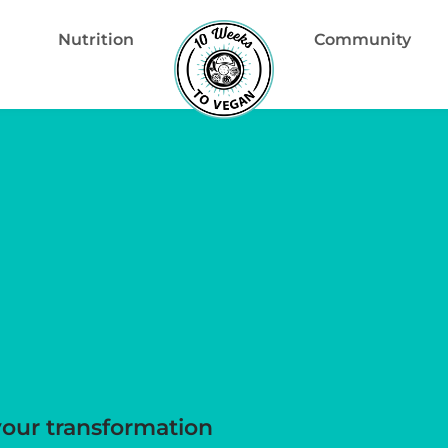
Nutrition
Community
your transformation