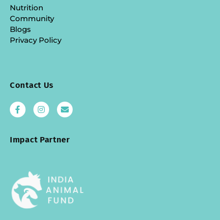
Nutrition
Community
Blogs
Privacy Policy
Contact Us
Impact Partner