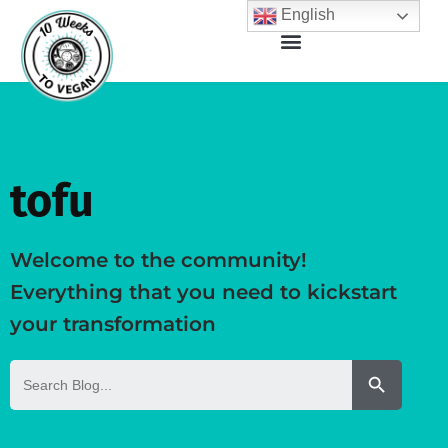
English
tofu
Welcome to the community!
Everything that you need to kickstart
your transformation
Search But
Search
for: