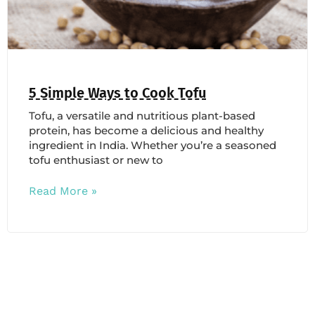
5 Simple Ways to Cook Tofu
Tofu, a versatile and nutritious plant-based
protein, has become a delicious and healthy
ingredient in India. Whether you’re a seasoned
tofu enthusiast or new to
Read More »