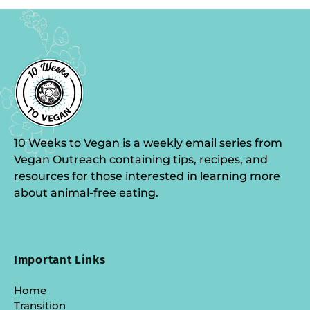
10 Weeks to Vegan is a weekly email series from
Vegan Outreach containing tips, recipes, and
resources for those interested in learning more
about animal-free eating.
Important Links
Home
Transition