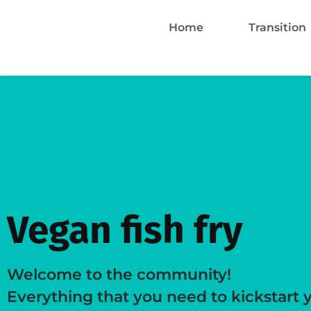
Home
Transition
Vegan fish fry
Welcome to the community!
Everything that you need to kickstart 