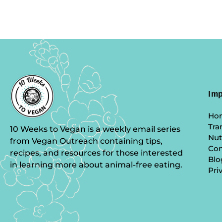
Imp
Ho
Tra
10 Weeks to Vegan is a weekly email series
Nut
from Vegan Outreach containing tips,
Co
recipes, and resources for those interested
Blo
in learning more about animal-free eating.
Pri