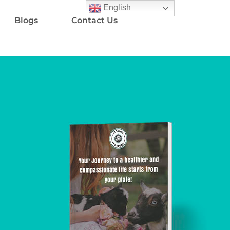
English
Blogs
Contact Us