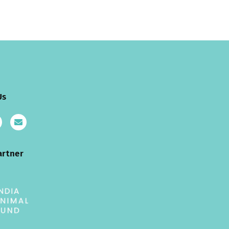
Us
artner