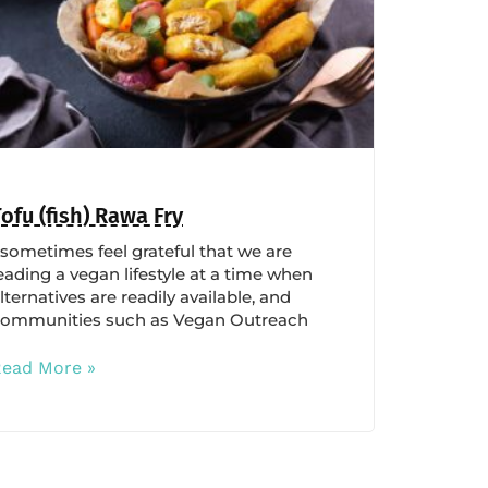
Tofu (fish) Rawa Fry
 sometimes feel grateful that we are
eading a vegan lifestyle at a time when
lternatives are readily available, and
ommunities such as Vegan Outreach
Read More »