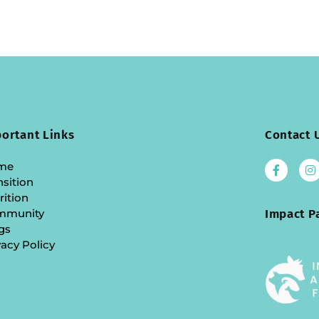
ortant Links
Contact 
me
nsition
rition
mmunity
Impact P
gs
vacy Policy