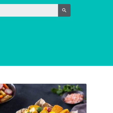
Search Button