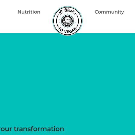
Nutrition
Community
your transformation