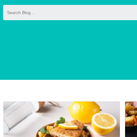
Search
for: