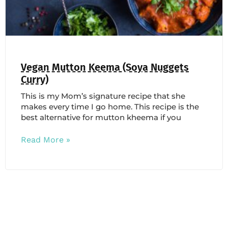
Vegan Mutton Keema (Soya Nuggets
Curry)
This is my Mom’s signature recipe that she
makes every time I go home. This recipe is the
best alternative for mutton kheema if you
Read More »