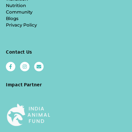
Nutrition
Community
Blogs
Privacy Policy
Contact Us
Impact Partner