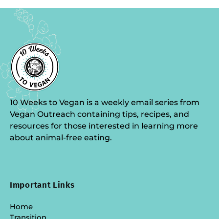
10 Weeks to Vegan is a weekly email series from
Vegan Outreach containing tips, recipes, and
resources for those interested in learning more
about animal-free eating.
Important Links
Home
Transition