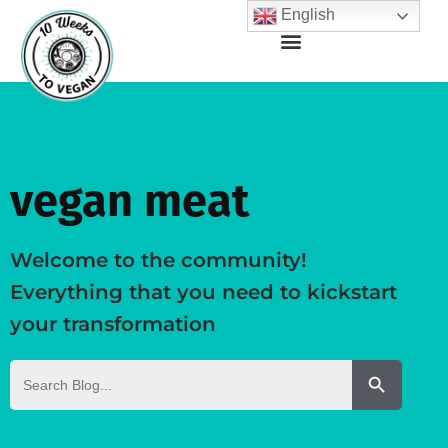
English
vegan meat
Welcome to the community!
Everything that you need to kickstart
your transformation
Search But
Search
for: