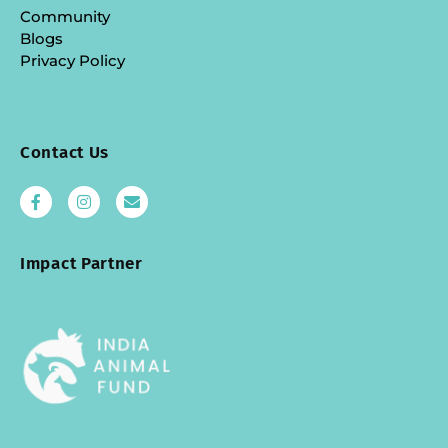
Community
Blogs
Privacy Policy
Contact Us
Impact Partner