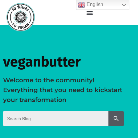
English
veganbutter
Welcome to the community!
Everything that you need to kickstart
your transformation
Search But
Search
for: