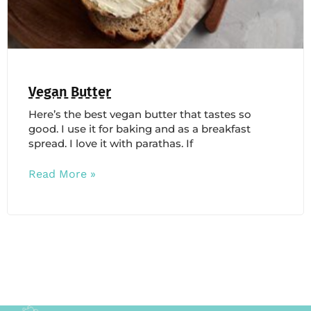
Vegan Butter
Here’s the best vegan butter that tastes so
good. I use it for baking and as a breakfast
spread. I love it with parathas. If
Read More »