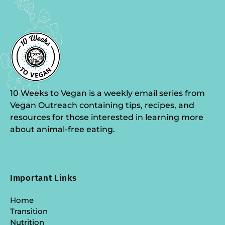
10 Weeks to Vegan is a weekly email series from
Vegan Outreach containing tips, recipes, and
resources for those interested in learning more
about animal-free eating.
Important Links
Home
Transition
Nutrition