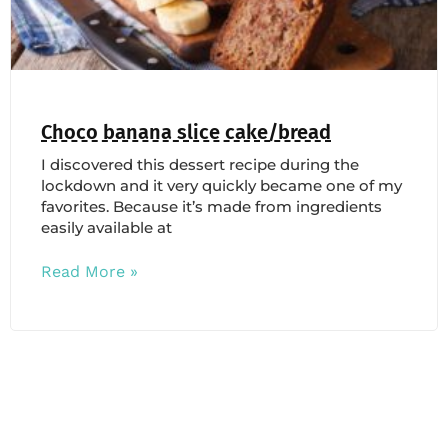
Choco banana slice cake/bread
I discovered this dessert recipe during the
lockdown and it very quickly became one of my
favorites. Because it’s made from ingredients
easily available at
Read More »