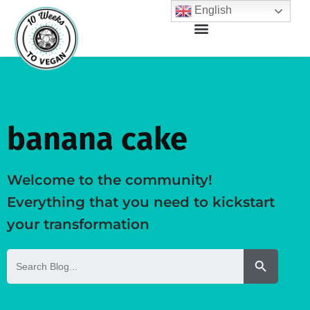
English
banana cake
Welcome to the community!
Everything that you need to kickstart
your transformation
Search But
Search
for: