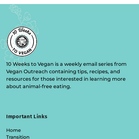
10 Weeks to Vegan is a weekly email series from
Vegan Outreach containing tips, recipes, and
resources for those interested in learning more
about animal-free eating.
Important Links
Home
Transition