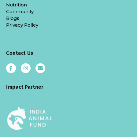
Nutrition
Community
Blogs
Privacy Policy
Contact Us
Impact Partner