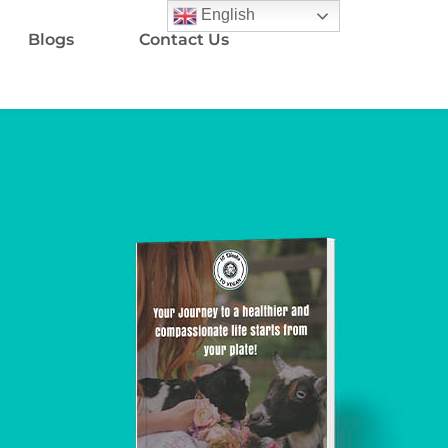
English
Blogs
Contact Us