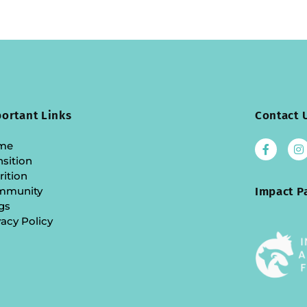
ortant Links
Contact 
me
nsition
rition
mmunity
Impact P
gs
vacy Policy