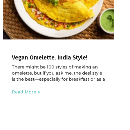
Vegan Omelette. India Style!
There might be 100 styles of making an
omelette, but if you ask me, the desi style
is the best—especially for breakfast or as a
Read More »