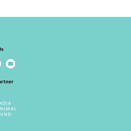
Us
artner