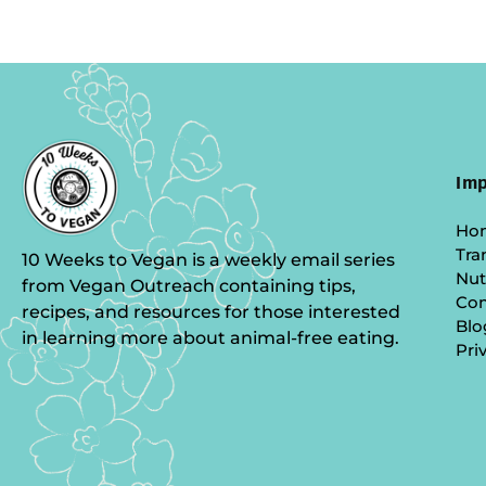
Imp
Ho
Tra
10 Weeks to Vegan is a weekly email series
Nut
from Vegan Outreach containing tips,
Co
recipes, and resources for those interested
Blo
in learning more about animal-free eating.
Pri