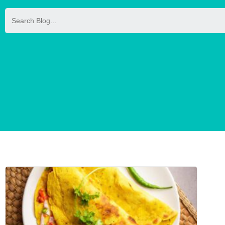
Search
for: