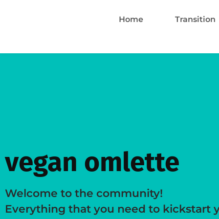
Home
Transition
vegan omlette
Welcome to the community!
Everything that you need to kickstart 