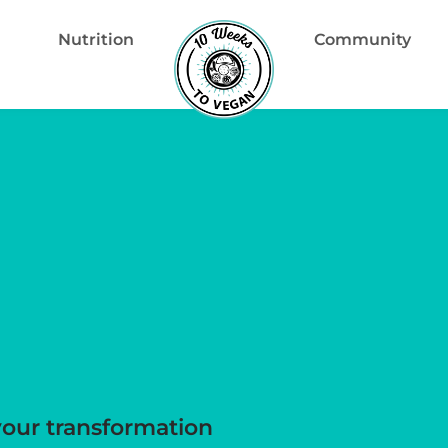
Nutrition
Community
your transformation