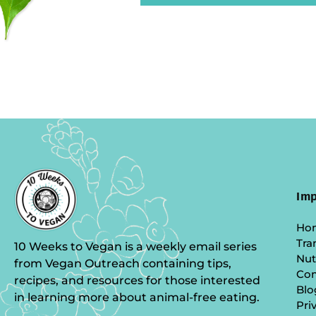
Imp
Ho
Tra
10 Weeks to Vegan is a weekly email series
Nut
from Vegan Outreach containing tips,
Co
recipes, and resources for those interested
Blo
in learning more about animal-free eating.
Pri