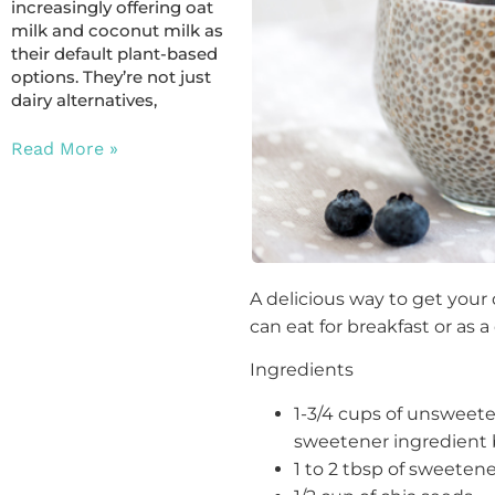
increasingly offering oat
milk and coconut milk as
their default plant-based
options. They’re not just
dairy alternatives,
Read More »
A delicious way to get your
can eat for breakfast or as a
Ingredients
1-3/4 cups of unsweet
sweetener ingredient 
1 to 2 tbsp of sweetene