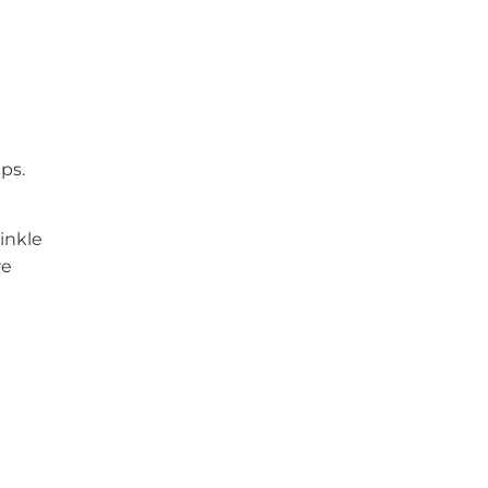
ps.
rinkle
re