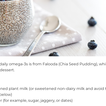
 daily omega-3s is from Falooda (Chia Seed Pudding), wh
 dessert.
ened plant milk (or sweetened non-dairy milk and avoid 
below)
r (for example, sugar, jaggery, or dates)