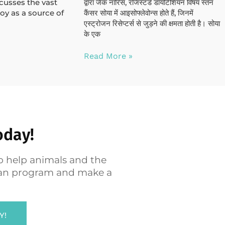
scusses the vast
द्वारा जैक नॉरिस, रजिस्टर्ड डायटिशियन विषय स्तन
oy as a source of
कैंसर सोया में आइसोफ्लेवोन्स होते हैं, जिनमें
एस्ट्रोजन रिसेप्टर्स से जुड़ने की क्षमता होती है। सोया
के एक
Read More »
oday!
o help animals and the
egan program and make a
Y!