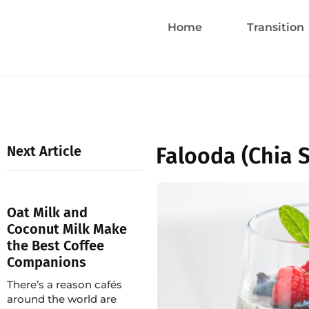
Home
Transition
Next Article
Falooda (Chia 
Oat Milk and
Coconut Milk Make
the Best Coffee
Companions
There’s a reason cafés
around the world are