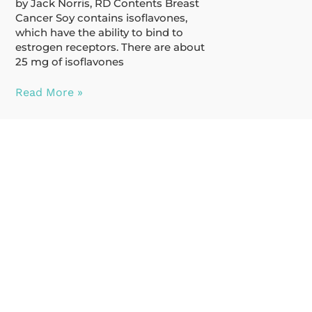
by Jack Norris, RD Contents Breast
Cancer Soy contains isoflavones,
which have the ability to bind to
estrogen receptors. There are about
25 mg of isoflavones
Read More »