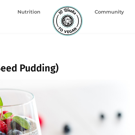
Nutrition
Community
Seed Pudding)