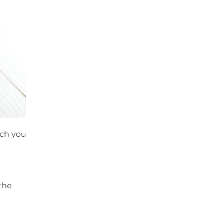
ich you
the