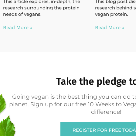
This article explores, in-depth, the
This blog post di
research surrounding the protein
research behind s
needs of vegans.
vegan protein.
Read More »
Read More »
Take the pledge t
Going vegan is the best thing you can do t
planet. Sign up for our free 10 Weeks to V
difference!
REGISTER FOR FREE TODA