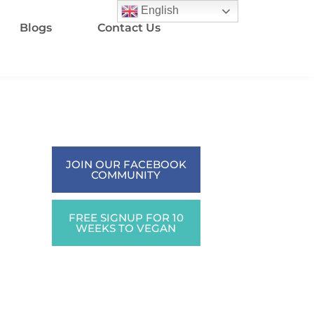
English
Blogs
Contact Us
JOIN OUR FACEBOOK
COMMUNITY
FREE SIGNUP FOR 10
WEEKS TO VEGAN