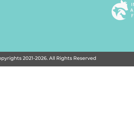
pyrights 2021-2026. All Rights Reserved