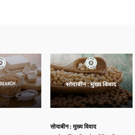
सोयाबीन : मुख्य विवाद