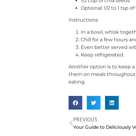
1/2 cup of chia seeds
Optional: 1/2 to 1 tsp of
Instructions
In a bowl, whisk toget
Chill for a few hours an
Even better served with
Keep refrigerated.
Another option is to keep a 
them on meals throughout t
eating.
PREVIOUS