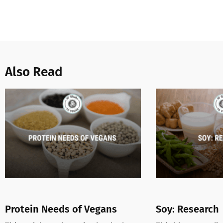
Also Read
Protein Needs of Vegans
Soy: Research