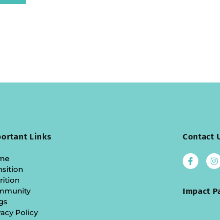
ortant Links
Contact 
me
nsition
rition
mmunity
Impact P
gs
vacy Policy