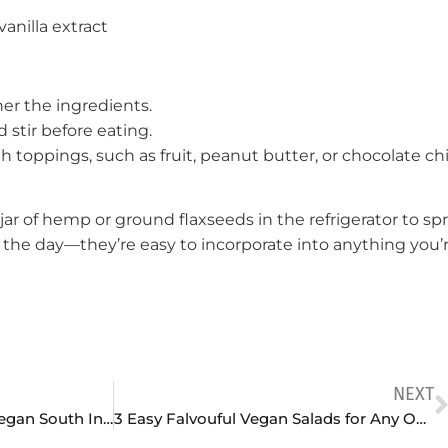
 vanilla extract
her the ingredients.
d stir before eating.
 toppings, such as fruit, peanut butter, or chocolate chi
jar of hemp or ground flaxseeds in the refrigerator to sp
he day—they’re easy to incorporate into anything you’
NEXT
Your Guide to Deliciously Vegan South Indian Feasts & A 7-Day Meal Plan
3 Easy Falvouful Vegan Salads for Any Occasion