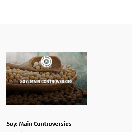
Soy: Main Controversies