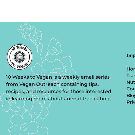
Imp
Ho
Tra
10 Weeks to Vegan is a weekly email series
Nut
from Vegan Outreach containing tips,
Co
recipes, and resources for those interested
Blo
in learning more about animal-free eating.
Pri