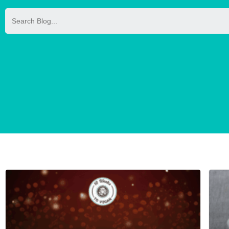
Search
for: