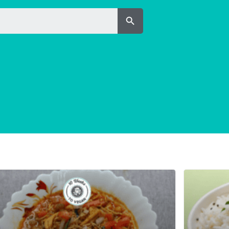
Search Button