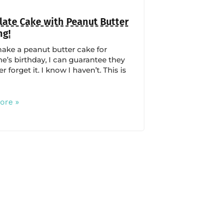
ate Cake with Peanut Butter
ng!
make a peanut butter cake for
’s birthday, I can guarantee they
er forget it. I know I haven’t. This is
ore »