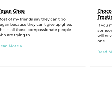
Vegan Ghee
Chocol
Frosti
ost of my friends say they can’t go
egan because they can’t give up ghee.
If you 
his is all those compassionate people
someone
ho are trying to
will nev
one
Read More »
Read M