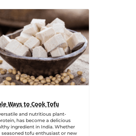
le Ways to Cook Tofu
versatile and nutritious plant-
rotein, has become a delicious
lthy ingredient in India. Whether
a seasoned tofu enthusiast or new