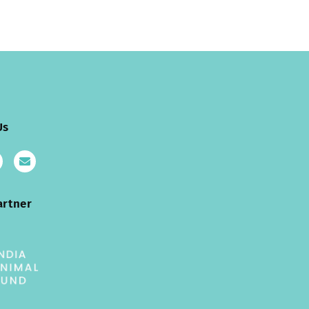
Us
artner