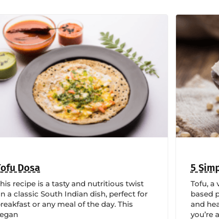
Tofu Dosa
5 Simp
his recipe is a tasty and nutritious twist
Tofu, a 
n a classic South Indian dish, perfect for
based p
reakfast or any meal of the day. This
and hea
vegan
you’re 