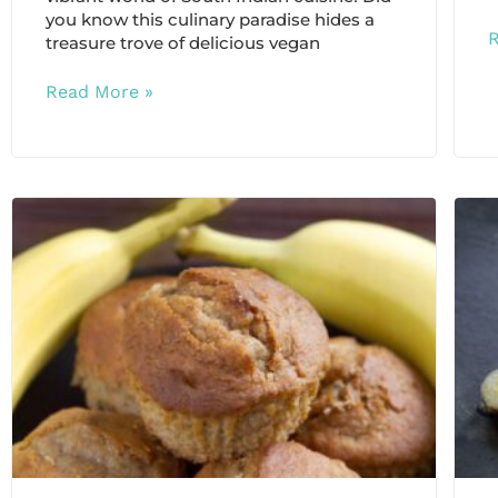
you know this culinary paradise hides a
treasure trove of delicious vegan
Read More »