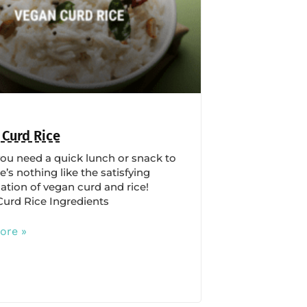
 Curd Rice
u need a quick lunch or snack to
e’s nothing like the satisfying
tion of vegan curd and rice!
urd Rice Ingredients
ore »