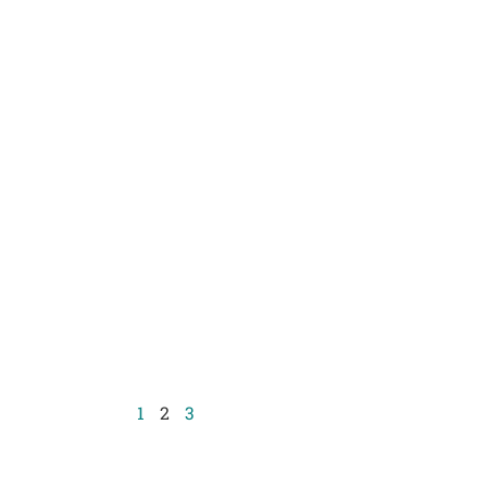
1
2
3