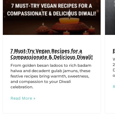
7 Must-Try Vegan Recipes for a
Compassionate & Delicious Diwali!
W
2
From golden besan ladoos to rich badam
D
halwa and decadent gulab jamuns, these
o
festive recipes bring warmth, sweetness,
and compassion to your Diwali
celebration.
Read More »