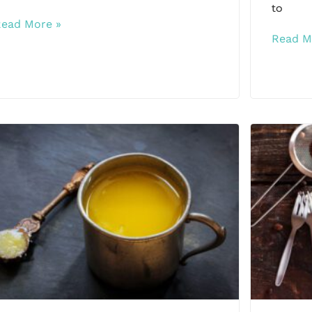
to
Read More »
Read M