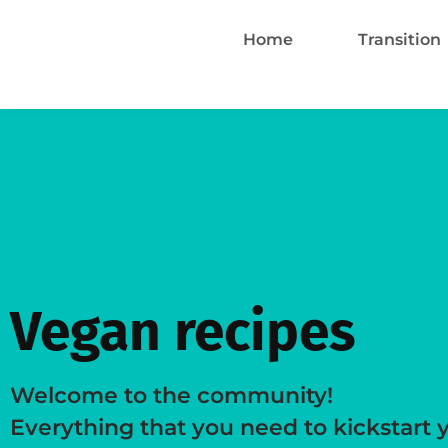
Home
Transition
Vegan recipes
Welcome to the community!
Everything that you need to kickstart 