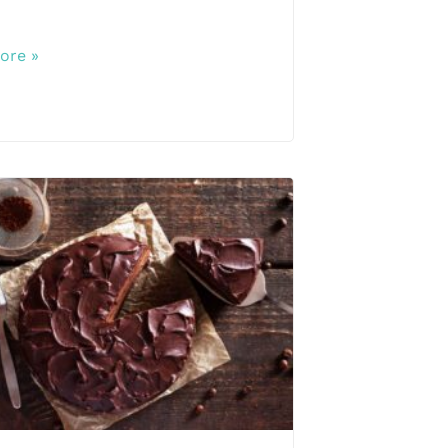
ore »