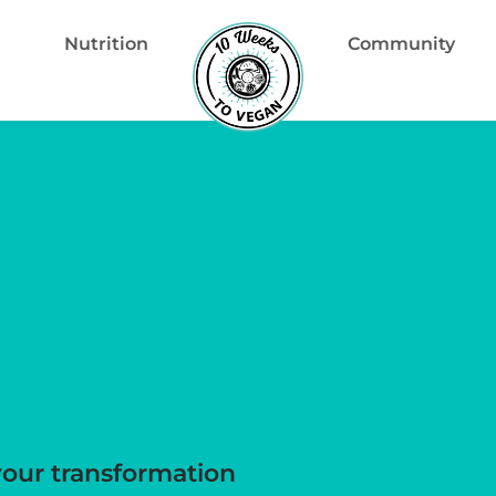
Nutrition
Community
your transformation