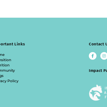
ortant Links
Contact 
me
nsition
rition
mmunity
Impact P
gs
vacy Policy