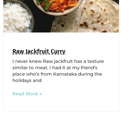
Raw Jackfruit Curry
I never knew Raw jackfruit has a texture
similar to meat. I had it at my friend’s
place who’s from Karnataka during the
holidays and
Read More »