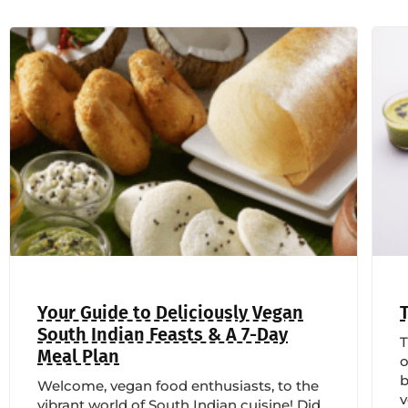
Your Guide to Deliciously Vegan
South Indian Feasts & A 7-Day
T
Meal Plan
o
b
Welcome, vegan food enthusiasts, to the
vibrant world of South Indian cuisine! Did