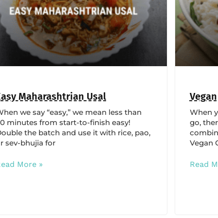
Easy Maharashtrian Usal
Vegan
hen we say “easy,” we mean less than
When yo
0 minutes from start-to-finish easy!
go, ther
ouble the batch and use it with rice, pao,
combina
r sev-bhujia for
Vegan C
Read More »
Read M