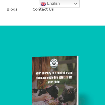
English
Blogs
Contact Us