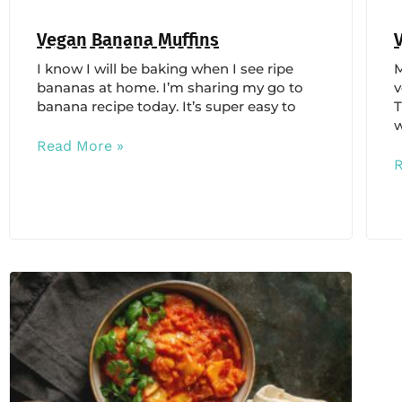
Vegan Banana Muffins
I know I will be baking when I see ripe
M
bananas at home. I’m sharing my go to
v
banana recipe today. It’s super easy to
T
w
Read More »